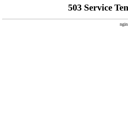
503 Service Te
ngin