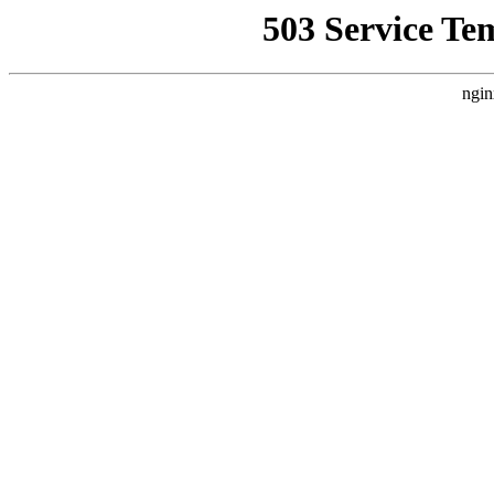
503 Service Te
ngin